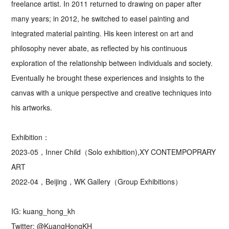
freelance artist. In 2011 returned to drawing on paper after
many years; in 2012, he switched to easel painting and
integrated material painting. His keen interest on art and
philosophy never abate, as reflected by his continuous
exploration of the relationship between individuals and society.
Eventually he brought these experiences and insights to the
canvas with a unique perspective and creative techniques into
his artworks.
Exhibition：
2023-05，Inner Child（Solo exhibition),XY CONTEMPOPRARY
ART
2022-04，Beijing，WK Gallery（Group Exhibitions）
IG: kuang_hong_kh
Twitter: @KuangHongKH