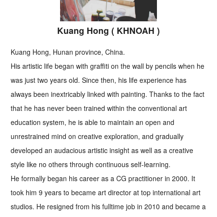
Kuang Hong ( KHNOAH )
Kuang Hong, Hunan province, China.
His artistic life began with graffiti on the wall by pencils when he
was just two years old. Since then, his life experience has
always been inextricably linked with painting. Thanks to the fact
that he has never been trained within the conventional art
education system, he is able to maintain an open and
unrestrained mind on creative exploration, and gradually
developed an audacious artistic insight as well as a creative
style like no others through continuous self-learning.
He formally began his career as a CG practitioner in 2000. It
took him 9 years to became art director at top international art
studios. He resigned from his fulltime job in 2010 and became a