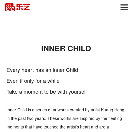
INNER CHILD
Every heart has an lnner Child
Even if only for a while
Take a moment to be with yourself
Inner Child is a series of artworks created by artist Kuang Hong
in the past two years. These works are inspired by the fleeting
moments that have touched the artist's heart and are a