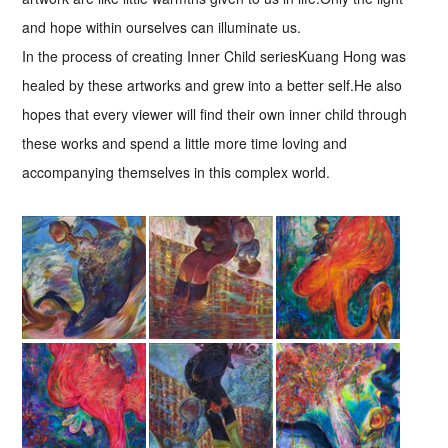
and hope within ourselves can illuminate us.
In the process of creating Inner Child seriesKuang Hong was
healed by these artworks and grew into a better self.He also
hopes that every viewer will find their own inner child through
these works and spend a little more time loving and
accompanying themselves in this complex world.