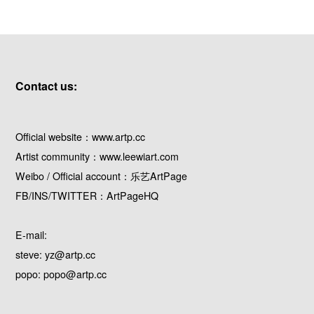
Contact us:
Official website：www.artp.cc
Artist community：www.leewiart.com
Weibo / Official account：乐艺ArtPage
FB/INS/TWITTER：ArtPageHQ
E-mail:
steve: yz@artp.cc
popo: popo@artp.cc