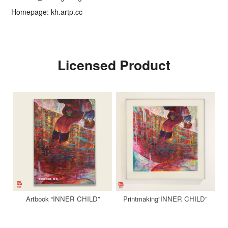
Homepage: kh.artp.cc
Licensed Product
Artbook “INNER CHILD”
Printmaking“INNER CHILD”