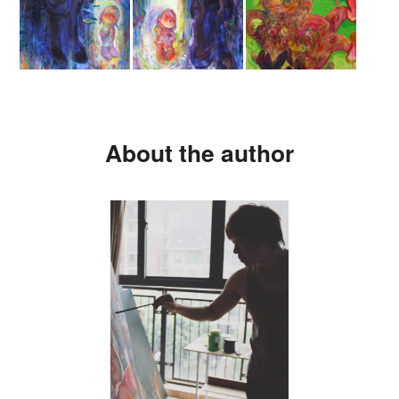
About the author