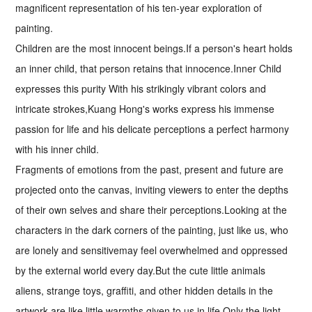
magnificent representation of his ten-year exploration of
painting.
Children are the most innocent beings.If a person's heart holds
an inner child, that person retains that innocence.Inner Child
expresses this purity With his strikingly vibrant colors and
intricate strokes,Kuang Hong's works express his immense
passion for life and his delicate perceptions a perfect harmony
with his inner child.
Fragments of emotions from the past, present and future are
projected onto the canvas, inviting viewers to enter the depths
of their own selves and share their perceptions.Looking at the
characters in the dark corners of the painting, just like us, who
are lonely and sensitivemay feel overwhelmed and oppressed
by the external world every day.But the cute little animals
aliens, strange toys, graffiti, and other hidden details in the
artwork are like little warmths given to us in life.Only the light